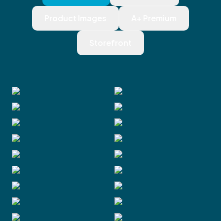
Product Images
A+ Premium
Storefront