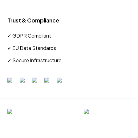
Trust & Compliance
✓ GDPR Compliant
✓ EU Data Standards
✓ Secure Infrastructure