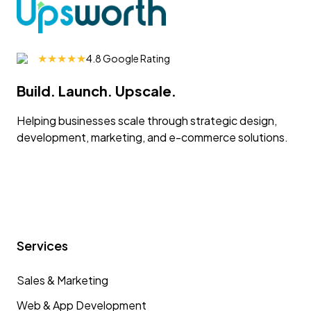
★★★★★
4.8 Google Rating
Build. Launch. Upscale.
Helping businesses scale through strategic design,
development, marketing, and e-commerce solutions.
Services
Sales & Marketing
Web & App Development