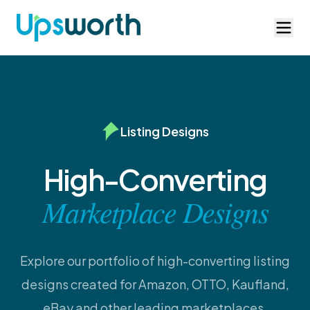
Listing Designs
High-Converting
Marketplace Designs
Explore our portfolio of high-converting listing
designs created for Amazon, OTTO, Kaufland,
eBay and other leading marketplaces.