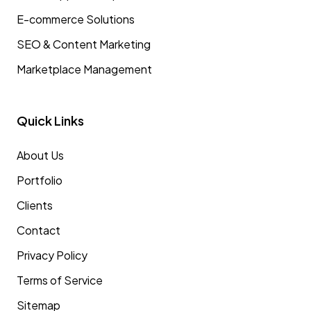
E-commerce Solutions
SEO & Content Marketing
Marketplace Management
Quick Links
About Us
Portfolio
Clients
Contact
Privacy Policy
Terms of Service
Sitemap