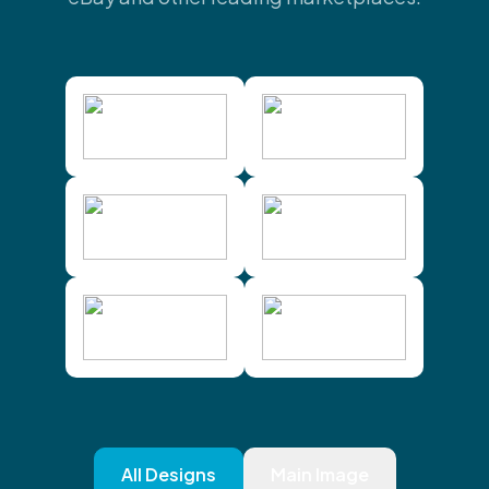
All Designs
Main Image